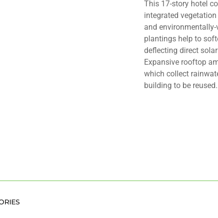
This 17-story hotel co
integrated vegetation
and environmentally-
plantings help to soft
deflecting direct sola
Expansive rooftop am
which collect rainwat
building to be reused.
ORIES