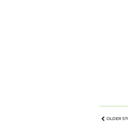
Prev
OLDER ST