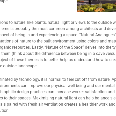
cape.
ions to nature, like plants, natural light or views to the outside w
theme is probably the most common among architects and develop
aspect of being in and experiencing a space. “Natural Analogue
tations of nature to the built environment using colors and mater
ganic resources. Lastly, “Nature of the Space” delves into the 
 them (think about the difference between being in a cave versus
object of these themes is to better help us understand how to cre
he outside landscape.
inated by technology, it is normal to feel cut off from nature. Ap
environments can improve our physical well being and our mental
biophilic design practices can increase worker satisfaction an
 to their spaces. Maximizing natural light can help balance sl
als paired with fresh air ventilation creates a healthier work and
ution.