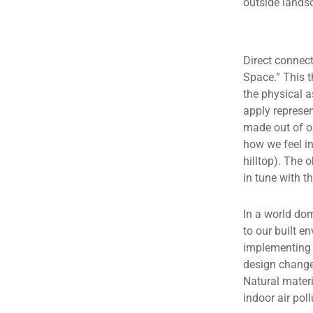
outside lands
Direct connect
Space.” This 
the physical 
apply represen
made out of or
how we feel in
hilltop). The 
in tune with t
In a world dom
to our built 
implementing 
design changes
Natural materi
indoor air poll