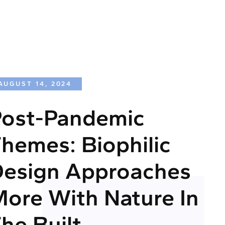
AUGUST 14, 2024
ost-Pandemic
hemes: Biophilic
esign Approaches
ore With Nature In
he Built