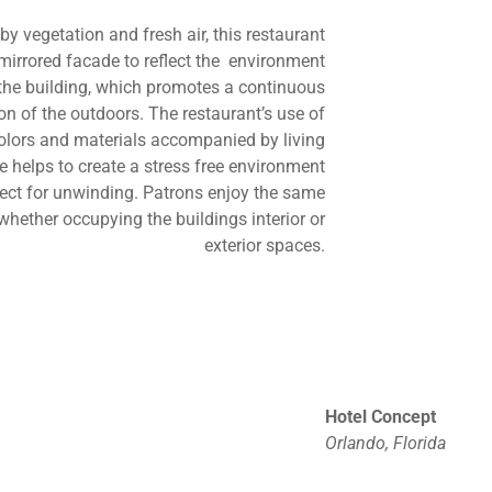
y vegetation and fresh air, this restaurant
mirrored facade to reflect the environment
the building, which promotes a continuous
n of the outdoors. The restaurant’s use of
colors and materials accompanied by living
fe helps to create a stress free environment
fect for unwinding. Patrons enjoy the same
whether occupying the buildings interior or
exterior spaces.
Hotel Concept
Orlando, Florida