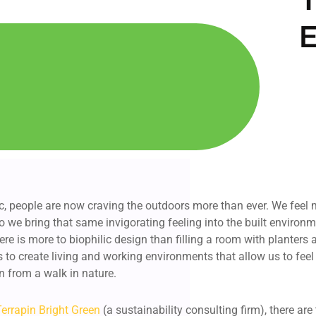
E
, people are now craving the outdoors more than ever. We feel
 we bring that same invigorating feeling into the built environ
here is more to biophilic design than filling a room with planters
s to create living and working environments that allow us to fee
n from a walk in nature.
Terrapin Bright Green
(a sustainability consulting firm), there are