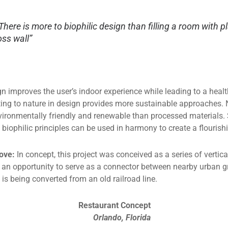
There is more to biophilic design than filling a room with p
ss wall”
gn improves the user’s indoor experience while leading to a heal
ting to nature in design provides more sustainable approaches. 
vironmentally friendly and renewable than processed materials. 
 biophilic principles can be used in harmony to create a flourish
ove:
In concept, this project was conceived as a series of vert
as an opportunity to serve as a connector between nearby urban
is being converted from an old railroad line.
Restaurant Concept
Orlando, Florida