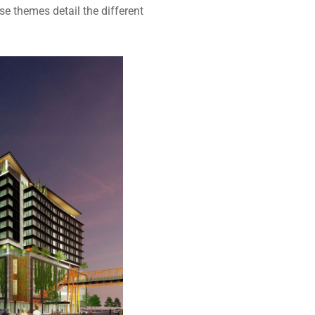
e themes detail the different