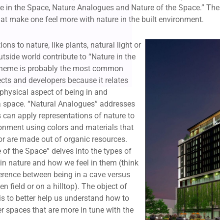
e in the Space, Nature Analogues and Nature of the Space.” Thes
at make one feel more with nature in the built environment.
ons to nature, like plants, natural light or
utside world contribute to “Nature in the
theme is probably the most common
cts and developers because it relates
e physical aspect of being in and
a space. “Natural Analogues” addresses
 can apply representations of nature to
ronment using colors and materials that
 or are made out of organic resources.
e of the Space” delves into the types of
in nature and how we feel in them (think
ference between being in a cave versus
n field or on a hilltop). The object of
s to better help us understand how to
er spaces that are more in tune with the