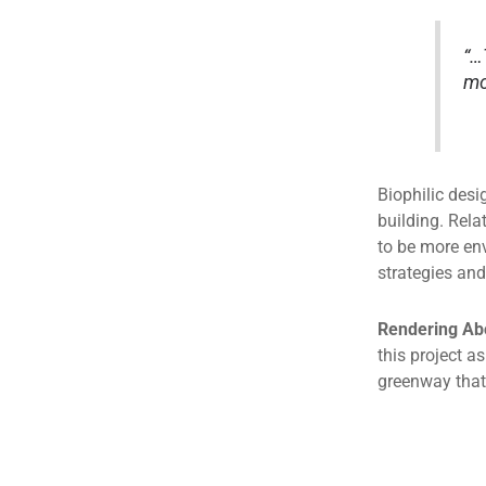
“…
mo
Biophilic desi
building. Rela
to be more en
strategies and
Rendering Ab
this project 
greenway that 