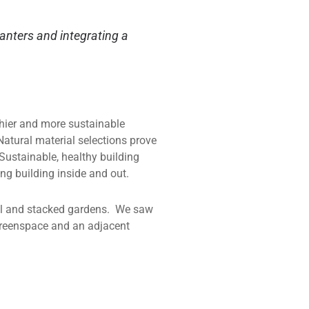
lanters and integrating a
thier and more sustainable
Natural material selections prove
Sustainable, healthy building
ing building inside and out.
ical and stacked gardens. We saw
 greenspace and an adjacent