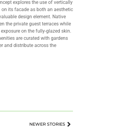
ncept explores the use of vertically
 on its facade as both an aesthetic
valuable design element. Native
en the private guest terraces while
r exposure on the fully-glazed skin.
enities are curated with gardens
er and distribute across the
Next
NEWER STORIES