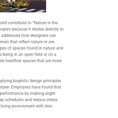
orld contribute to “Nature in the
ers because it relates directly to
s” addresses how designers can
ials that reflect nature or are
types of spaces found in nature and
 being in an open field or on a
ate healthier spaces that are more
plying biophilic design principles
 state. Employers have found that
d performance by making slight
eep schedules and reduce stress.
 living environment with less