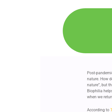
Post-pandemic
nature. How do
nature”, but t
Biophilia help
when we retur
According to