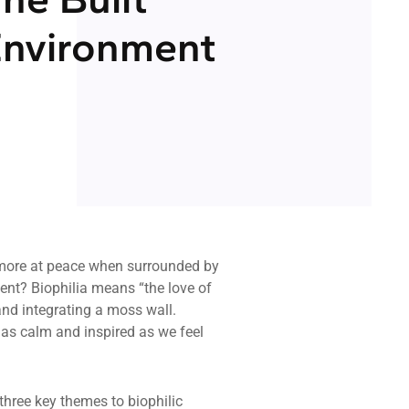
nvironment
 more at peace when surrounded by
ment? Biophilia means “the love of
 and integrating a moss wall.
l as calm and inspired as we feel
 three key themes to biophilic