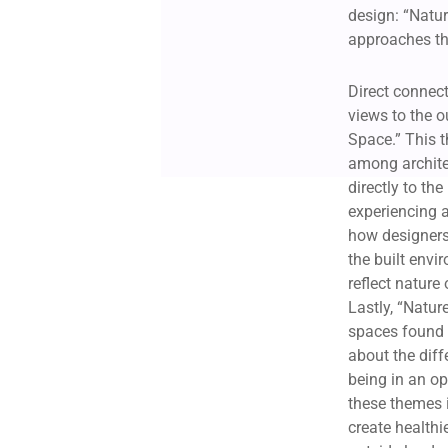
design: “Natur
approaches th
Direct connecti
views to the o
Space.” This 
among archite
directly to th
experiencing 
how designers
the built envi
reflect nature
Lastly, “Natur
spaces found 
about the dif
being in an ope
these themes i
create healthi