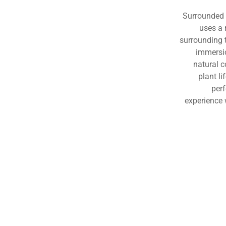
Surrounded b
uses a 
surrounding 
immersio
natural 
plant li
per
experience 