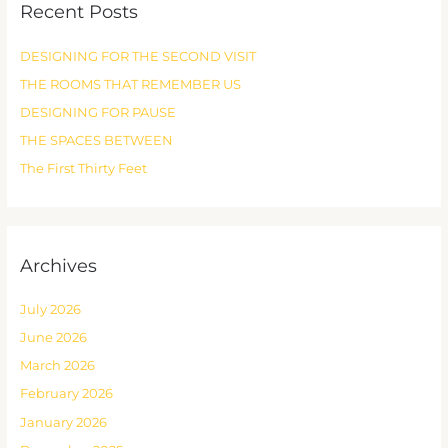
Recent Posts
c
h
DESIGNING FOR THE SECOND VISIT
f
THE ROOMS THAT REMEMBER US
o
r
DESIGNING FOR PAUSE
:
THE SPACES BETWEEN
The First Thirty Feet
Archives
July 2026
June 2026
March 2026
February 2026
January 2026