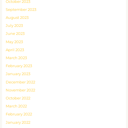
October 2023
September 2023
August 2023
July 2023
June 2023
May 2023
April 2023
March 2023
February 2023
January 2023
December 2022
November 2022
October 2022
March 2022
February 2022
January 2022