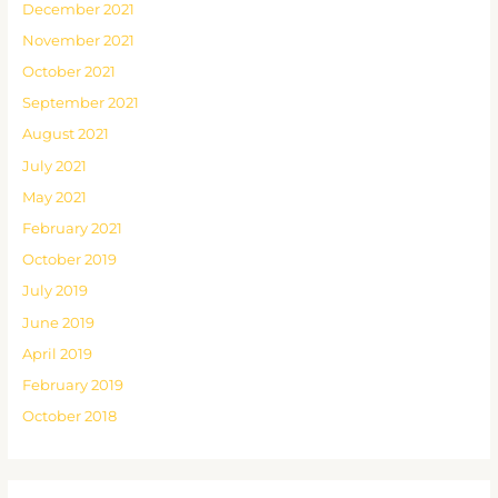
December 2021
November 2021
October 2021
September 2021
August 2021
July 2021
May 2021
February 2021
October 2019
July 2019
June 2019
April 2019
February 2019
October 2018