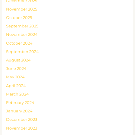
December 2025
November 2025
October 2025
September 2025
November 2024
October 2024
September 2024
August 2024
June 2024
May 2024
April 2024
March 2024
February 2024
January 2024
December 2023
November 2023