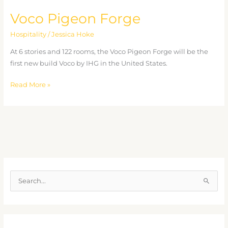
Voco Pigeon Forge
Hospitality
/
Jessica Hoke
At 6 stories and 122 rooms, the Voco Pigeon Forge will be the
first new build Voco by IHG in the United States.
Read More »
S
e
a
r