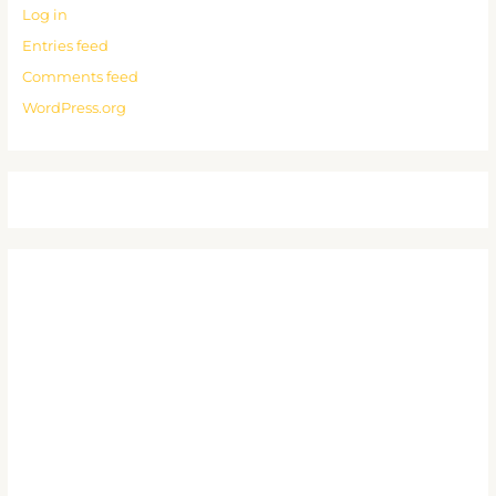
Log in
Entries feed
Comments feed
WordPress.org