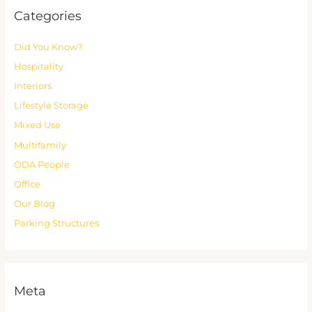
Categories
Did You Know?
Hospitality
Interiors
Lifestyle Storage
Mixed Use
Multifamily
ODA People
Office
Our Blog
Parking Structures
Meta